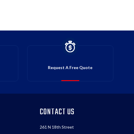
Request A Free Quote
CONTACT US
261 N 18th Street