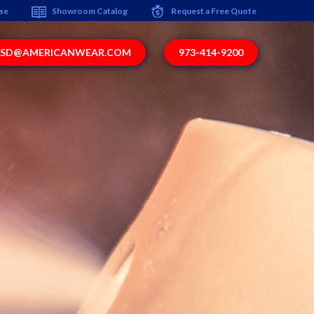
ise
Showroom Catalog
Request a Free Quote
SD@AMERICANWEAR.COM
973-414-9200