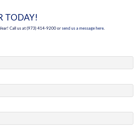
 TODAY!
Wear! Call us at (973) 414-9200 or
send us a message here
.