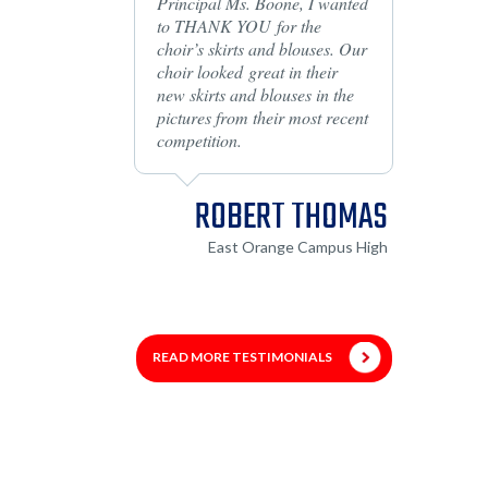
Principal Ms. Boone, I wanted
to THANK YOU for the
choir’s skirts and blouses. Our
choir looked great in their
new skirts and blouses in the
pictures from their most recent
competition.
ROBERT THOMAS
East Orange Campus High
READ MORE TESTIMONIALS