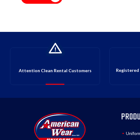
Registered 
Attention Clean Rental Customers
PROD
Unifor