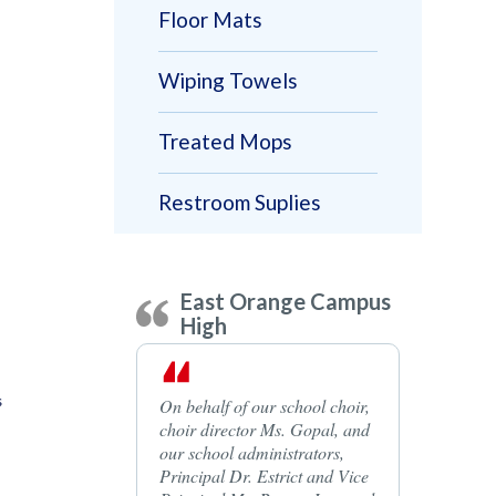
Floor Mats
Wiping Towels
Treated Mops
Restroom Suplies
East Orange Campus
High
s
On behalf of our school choir,
choir director Ms. Gopal, and
our school administrators,
Principal Dr. Estrict and Vice