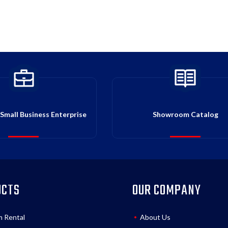
Small Business Enterprise
Showroom Catalog
UCTS
OUR COMPANY
m Rental
About Us