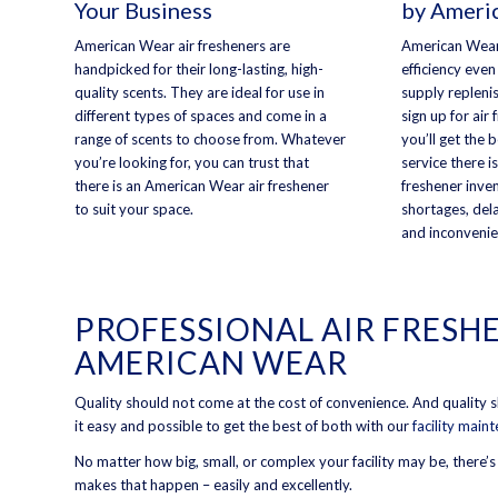
Your Business
by Ameri
American Wear air fresheners are
American Wear
handpicked for their long-lasting, high-
efficiency even
quality scents. They are ideal for use in
supply repleni
different types of spaces and come in a
sign up for air
range of scents to choose from. Whatever
you’ll get the 
you’re looking for, you can trust that
service there is
there is an American Wear air freshener
freshener inve
to suit your space.
shortages, dela
and inconvenie
PROFESSIONAL AIR FRESH
AMERICAN WEAR
Quality should not come at the cost of convenience. And quality
it easy and possible to get the best of both with our
facility main
No matter how big, small, or complex your facility may be, there’
makes that happen – easily and excellently.