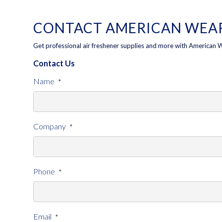
CONTACT AMERICAN WEAR
Get professional air freshener supplies and more with American 
Contact Us
Name
*
Company
*
Phone
*
Email
*