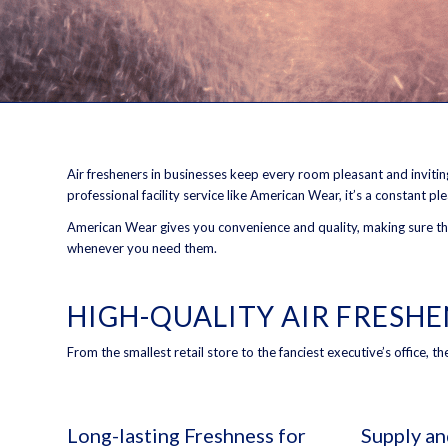
Air fresheners in businesses keep every room pleasant and inviting-
professional facility service like American Wear, it’s a constant pl
American Wear gives you convenience and quality, making sure that
whenever you need them.
HIGH-QUALITY AIR FRESH
From the smallest retail store to the fanciest executive’s office, 
Long-lasting Freshness for
Supply a