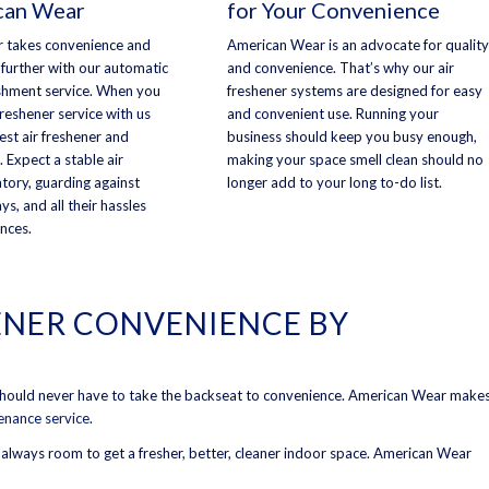
can Wear
for Your Convenience
 takes convenience and
American Wear is an advocate for quality
 further with our automatic
and convenience. That’s why our air
shment service. When you
freshener systems are designed for easy
 freshener service with us
and convenient use. Running your
best air freshener and
business should keep you busy enough,
. Expect a stable air
making your space smell clean should no
ntory, guarding against
longer add to your long to-do list.
ys, and all their hassles
nces.
ENER CONVENIENCE BY
 should never have to take the backseat to convenience. American Wear make
tenance service
.
s always room to get a fresher, better, cleaner indoor space. American Wear