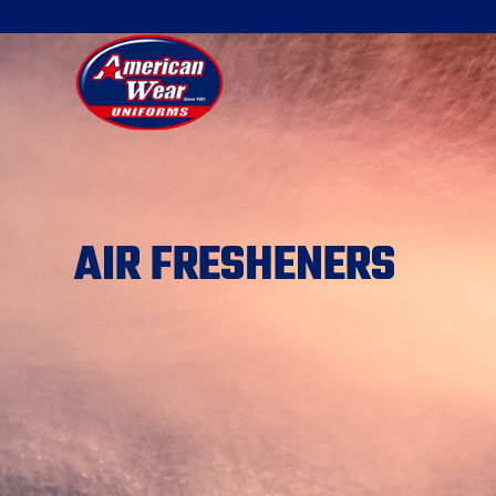
AIR FRESHENERS