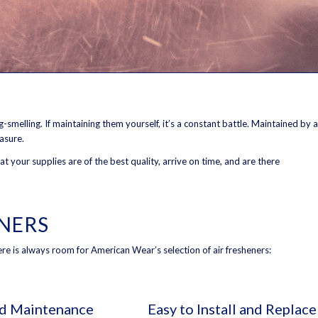
smelling. If maintaining them yourself, it’s a constant battle. Maintained by a
easure.
 your supplies are of the best quality, arrive on time, and are there
ENERS
there is always room for American Wear’s selection of air fresheners:
nd Maintenance
Easy to Install and Replace