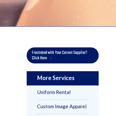
Frustrated with Your Current Supplier?
Click Here
More Services
Uniform Rental
Custom Image Apparel