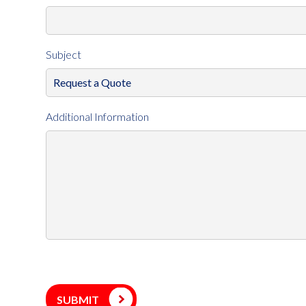
Subject
Additional Information