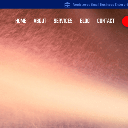
Registered Small Business Enterpr
HOME
ABOUT
SERVICES
BLOG
CONTACT