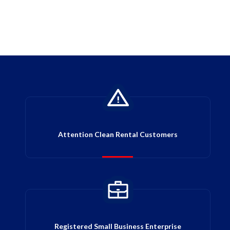
Attention Clean Rental Customers
Registered Small Business Enterprise