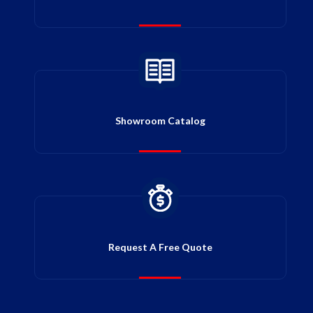
Showroom Catalog
Request A Free Quote