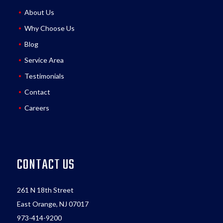
About Us
Why Choose Us
Blog
Service Area
Testimonials
Contact
Careers
CONTACT US
261 N 18th Street
East Orange, NJ 07017
973-414-9200