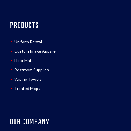
PRODUCTS
Uniform Rental
Custom Image Apparel
Floor Mats
Restroom Supplies
Wiping Towels
Treated Mops
OUR COMPANY