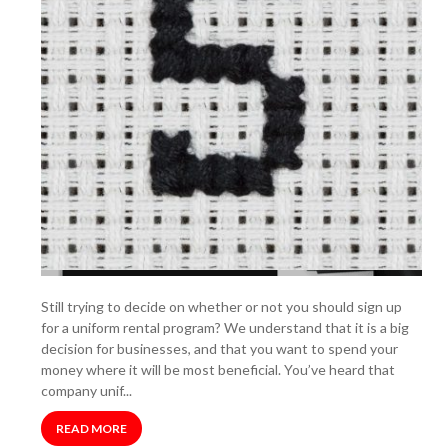
Still trying to decide on whether or not you should sign up
for a uniform rental program? We understand that it is a big
decision for businesses, and that you want to spend your
money where it will be most beneficial. You’ve heard that
company unif...
READ MORE