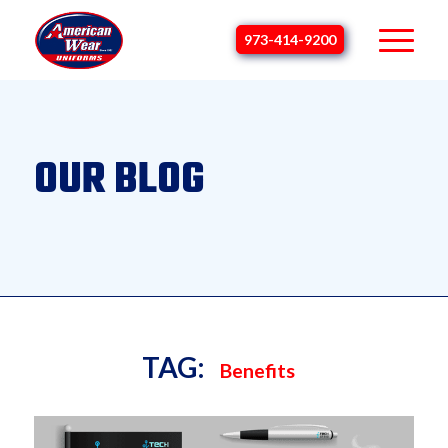
973-414-9200
OUR BLOG
TAG:
Benefits