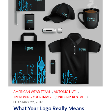
AMERICAN WEAR TEAM
,
AUTOMOTIVE
,
IMPROVING YOUR IMAGE
,
UNIFORM RENTAL
/
FEBRUARY 22, 2016
What Your Logo Really Means