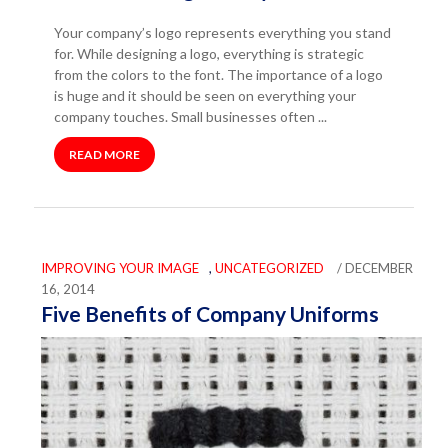
Your company’s logo represents everything you stand
for. While designing a logo, everything is strategic
from the colors to the font. The importance of a logo
is huge and it should be seen on everything your
company touches. Small businesses often ...
READ MORE
IMPROVING YOUR IMAGE
,
UNCATEGORIZED
/ DECEMBER
16, 2014
Five Benefits of Company Uniforms