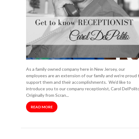
As a family owned company here in New Jersey, our
employees are an extension of our family and we’re proud 
support them and their accomplishments. We’d like to
introduce you to our company receptionist, Carol DelPolito
Originally from Scran...
READ MORE