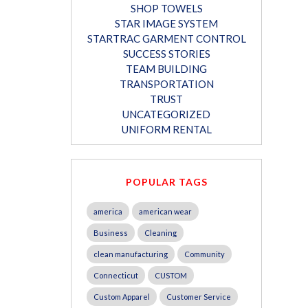
SHOP TOWELS
STAR IMAGE SYSTEM
STARTRAC GARMENT CONTROL
SUCCESS STORIES
TEAM BUILDING
TRANSPORTATION
TRUST
UNCATEGORIZED
UNIFORM RENTAL
POPULAR TAGS
america
american wear
Business
Cleaning
clean manufacturing
Community
Connecticut
CUSTOM
Custom Apparel
Customer Service