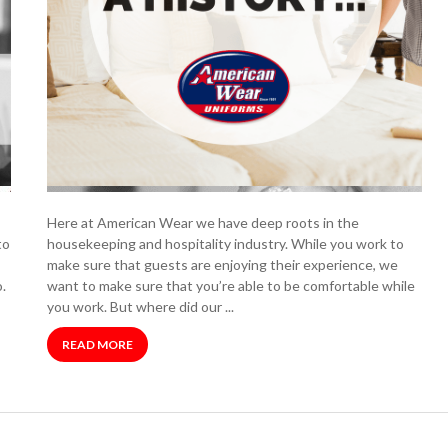
Here at American Wear we have deep roots in the
to
housekeeping and hospitality industry. While you work to
make sure that guests are enjoying their experience, we
.
want to make sure that you’re able to be comfortable while
you work. But where did our ...
READ MORE