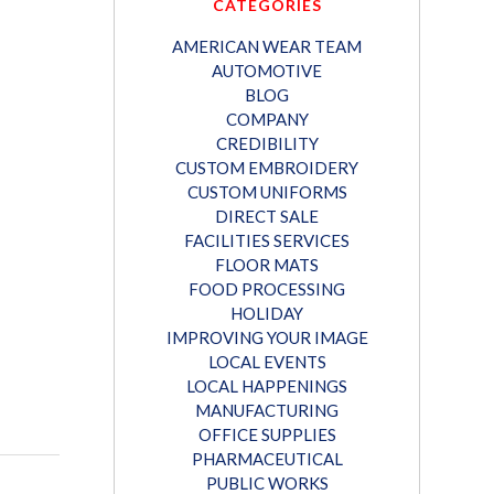
CATEGORIES
AMERICAN WEAR TEAM
AUTOMOTIVE
BLOG
COMPANY
CREDIBILITY
CUSTOM EMBROIDERY
CUSTOM UNIFORMS
DIRECT SALE
FACILITIES SERVICES
FLOOR MATS
FOOD PROCESSING
HOLIDAY
IMPROVING YOUR IMAGE
LOCAL EVENTS
LOCAL HAPPENINGS
MANUFACTURING
OFFICE SUPPLIES
PHARMACEUTICAL
PUBLIC WORKS