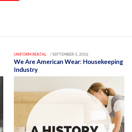
UNIFORM RENTAL
/ SEPTEMBER 5, 2016
We Are American Wear: Housekeeping
Industry