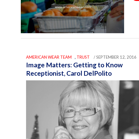
AMERICAN WEAR TEAM
,
TRUST
/ SEPTEMBER 12, 2016
Image Matters: Getting to Know
Receptionist, Carol DelPolito