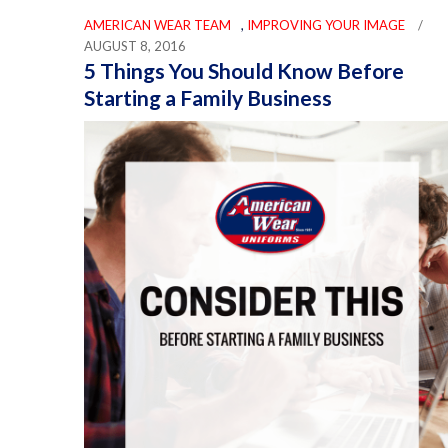
AMERICAN WEAR TEAM
,
IMPROVING YOUR IMAGE
/
AUGUST 8, 2016
5 Things You Should Know Before
Starting a Family Business