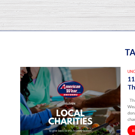
TA
UN
11
Th
The
Wea
dona
char
R