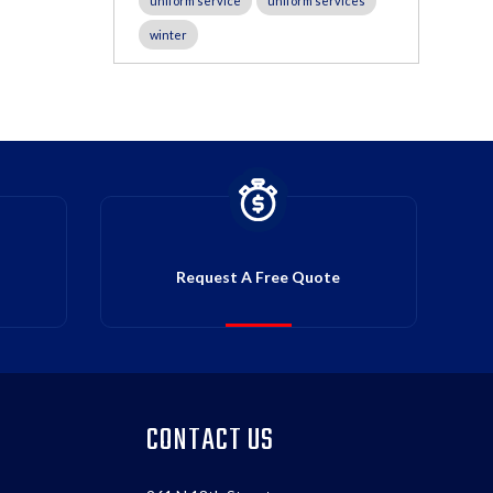
uniform service
uniform services
winter
Request A Free Quote
CONTACT US