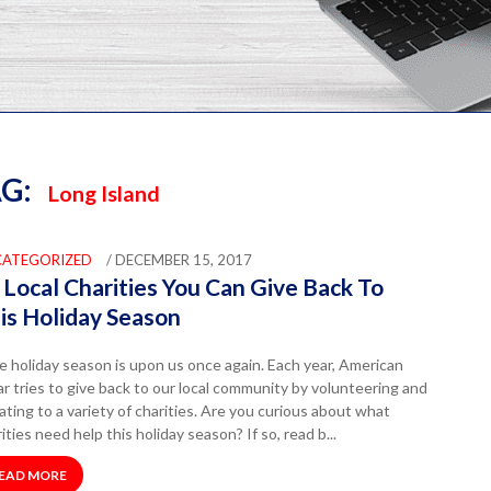
G:
Long Island
CATEGORIZED
/ DECEMBER 15, 2017
 Local Charities You Can Give Back To
is Holiday Season
 holiday season is upon us once again. Each year, American
r tries to give back to our local community by volunteering and
ting to a variety of charities. Are you curious about what
ities need help this holiday season? If so, read b...
EAD MORE