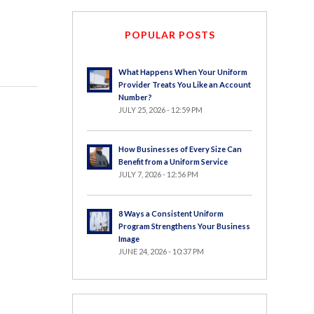
POPULAR POSTS
What Happens When Your Uniform
Provider Treats You Like an Account
Number?
JULY 25, 2026 - 12:59 PM
How Businesses of Every Size Can
Benefit from a Uniform Service
JULY 7, 2026 - 12:56 PM
8 Ways a Consistent Uniform
Program Strengthens Your Business
Image
JUNE 24, 2026 - 10:37 PM