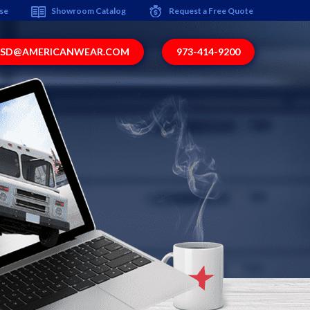
ise
Showroom Catalog
Request a Free Quote
SD@AMERICANWEAR.COM
973-414-9200