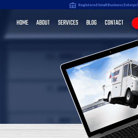
Registered Small Business Enterpr
HOME
ABOUT
SERVICES
BLOG
CONTACT