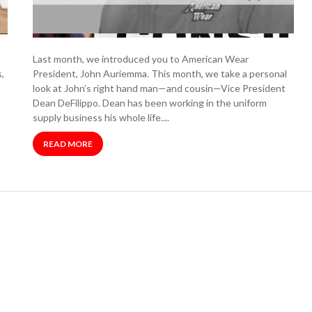
Last month, we introduced you to American Wear
,
President, John Auriemma. This month, we take a personal
look at John’s right hand man—and cousin—Vice President
Dean DeFilippo. Dean has been working in the uniform
supply business his whole life....
READ MORE