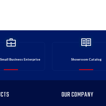
Small Business Enterprise
Showroom Catalog
UCTS
OUR COMPANY