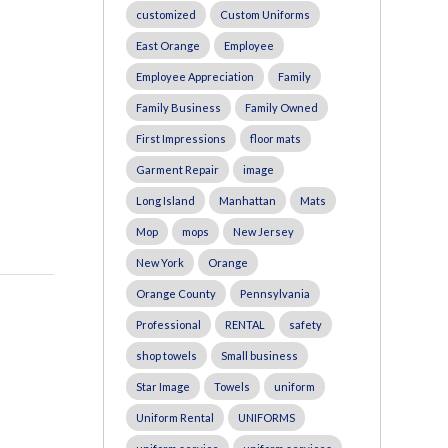
customized
Custom Uniforms
East Orange
Employee
Employee Appreciation
Family
Family Business
Family Owned
First Impressions
floor mats
Garment Repair
image
Long Island
Manhattan
Mats
Mop
mops
New Jersey
New York
Orange
Orange County
Pennsylvania
Professional
RENTAL
safety
shop towels
Small business
Star Image
Towels
uniform
Uniform Rental
UNIFORMS