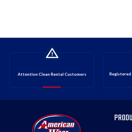
Registered 
Attention Clean Rental Customers
PROD