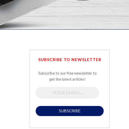
SUBSCRIBE TO NEWSLETTER
Subscribe to our free newsletter to
get the latest articles!