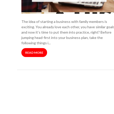
The idea of starting a business with family members is
exciting. You already love each other, you have similar goals
and now it’s time to put them into practice, right? Before
jumping head-first into your business plan, take the
following things i...
READ MORE