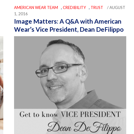
AMERICAN WEAR TEAM
,
CREDIBILITY
,
TRUST
/ AUGUST
1, 2016
Image Matters: A Q&A with American
Wear’s Vice President, Dean DeFilippo