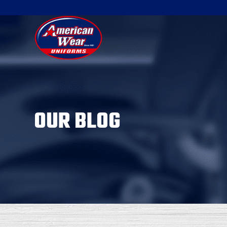
OUR BLOG