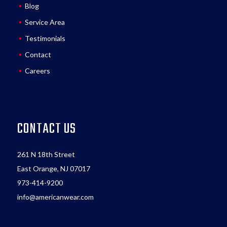
Blog
Service Area
Testimonials
Contact
Careers
CONTACT US
261 N 18th Street
East Orange, NJ 07017
973-414-9200
info@americanwear.com