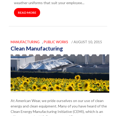
weather uniforms that suit your employee...
READ MORE
MANUFACTURING
,
PUBLIC WORKS
/ AUGUST 10, 2015
Clean Manufacturing
At American Wear, we pride ourselves on our use of clean
energy and clean equipment. Many of you have heard of the
Clean Energy Manufacturing Initiative (CEMI), which is an