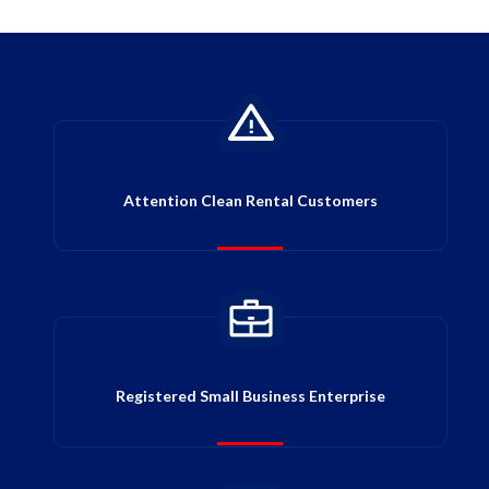
Attention Clean Rental Customers
Registered Small Business Enterprise