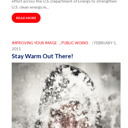
effort across the U.S. Department of Energy to strengthen
U.S. clean energy m...
READ MORE
IMPROVING YOUR IMAGE
,
PUBLIC WORKS
/ FEBRUARY 5,
2015
Stay Warm Out There!