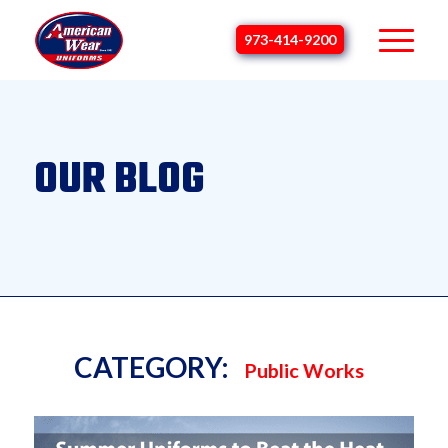
973-414-9200
OUR BLOG
CATEGORY:
Public Works