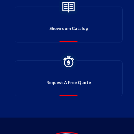
Showroom Catalog
Request A Free Quote