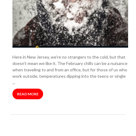
Here in New Jersey, we’re no strangers to the cold, but that
doesn’t mean we like it. The February chills can be a nuisance
when traveling to and from an office, but for those of us who
work outside, temperatures dipping into the teens or single
...
READ MORE