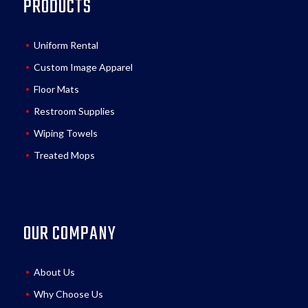
PRODUCTS
Uniform Rental
Custom Image Apparel
Floor Mats
Restroom Supplies
Wiping Towels
Treated Mops
OUR COMPANY
About Us
Why Choose Us