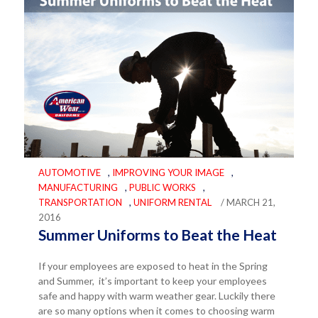
AUTOMOTIVE
,
IMPROVING YOUR IMAGE
,
MANUFACTURING
,
PUBLIC WORKS
,
TRANSPORTATION
,
UNIFORM RENTAL
/ MARCH 21,
2016
Summer Uniforms to Beat the Heat
If your employees are exposed to heat in the Spring
and Summer, it’s important to keep your employees
safe and happy with warm weather gear. Luckily there
are so many options when it comes to choosing warm