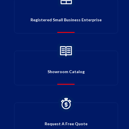
Registered Small Business Enterprise
Showroom Catalog
Request A Free Quote