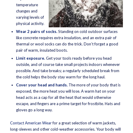
temperature
changes and
varying levels of
physical activity.
Wear 2 pairs of socks.
Standing on cold outdoor surfaces
like concrete requires extra insulation, and an extra pair of
thermal or wool socks can do the trick. Don’t forget a good
pair of warm, insulated boots.
Limit exposure.
Get your tools ready before you head
outside, and of course take small projects indoors whenever
possible. And take breaks; a regularly scheduled break from
the cold helps the body stay warm for the long haul.
Cover your head and hands.
The more of your body that is
exposed, the more heat you will lose. A warm hat on your
head acts as a cap for all the heat that would otherwise
escape, and fingers are a prime target for frostbite. Hats and
gloves go a long way.
Contact American Wear
for a great selection of warm jackets,
long-sleeves and other cold-weather accessories. Your body will