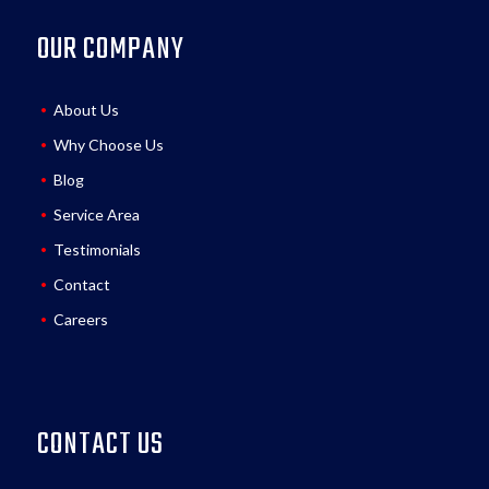
OUR COMPANY
About Us
Why Choose Us
Blog
Service Area
Testimonials
Contact
Careers
CONTACT US