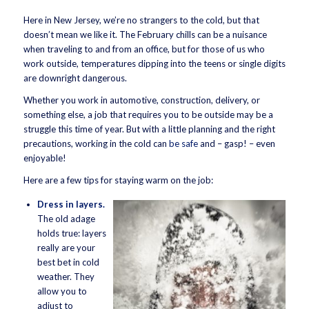
Here in New Jersey, we’re no strangers to the cold, but that
doesn’t mean we like it. The February chills can be a nuisance
when traveling to and from an office, but for those of us who
work outside, temperatures dipping into the teens or single digits
are downright dangerous.
Whether you work in automotive, construction, delivery, or
something else, a job that requires you to be outside may be a
struggle this time of year. But with a little planning and the right
precautions, working in the cold can
be safe
and – gasp! – even
enjoyable!
Here are a few tips for staying warm on the job:
Dress in layers.
The old adage
holds true: layers
really are your
best bet in cold
weather. They
allow you to
adjust to