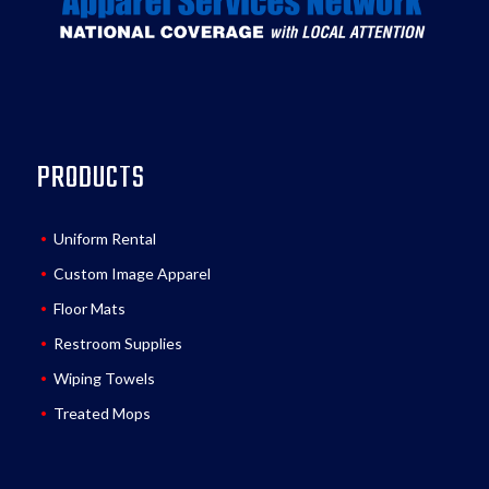
PRODUCTS
Uniform Rental
Custom Image Apparel
Floor Mats
Restroom Supplies
Wiping Towels
Treated Mops