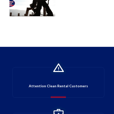
Attention Clean Rental Customers