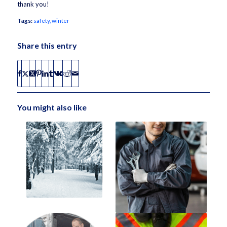
thank you!
Tags:
safety
,
winter
Share this entry
You might also like