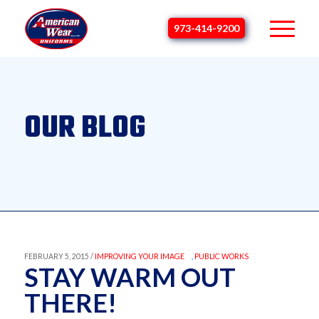
973-414-9200
OUR BLOG
FEBRUARY 5, 2015 /
IMPROVING YOUR IMAGE
,
PUBLIC WORKS
STAY WARM OUT
THERE!