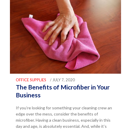
OFFICE SUPPLIES
/ JULY 7, 2020
The Benefits of Microfiber in Your
Business
If you’re looking for something your cleaning crew an
edge over the mess, consider the benefits of
microfiber. Having a clean business, especially in this
day and age, is absolutely essential. And, while it’s