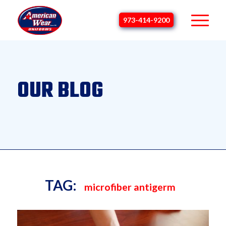
973-414-9200
OUR BLOG
TAG:
microfiber antigerm