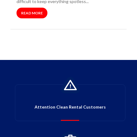
difficult to keep everything spotless...
READ MORE
Attention Clean Rental Customers