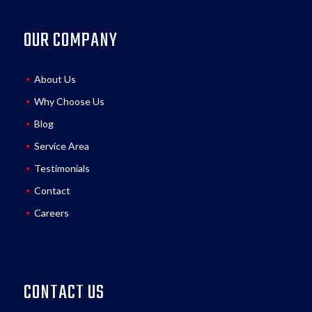
OUR COMPANY
About Us
Why Choose Us
Blog
Service Area
Testimonials
Contact
Careers
CONTACT US