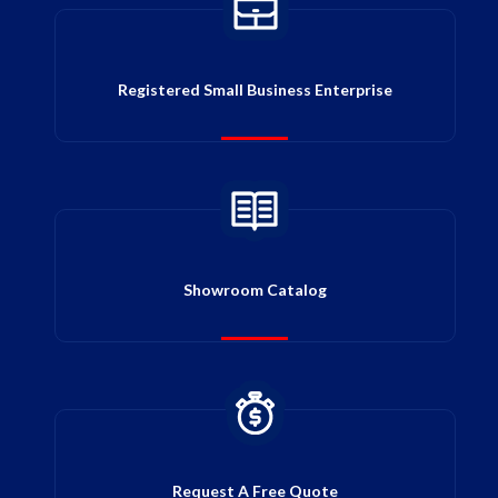
Registered Small Business Enterprise
Showroom Catalog
Request A Free Quote