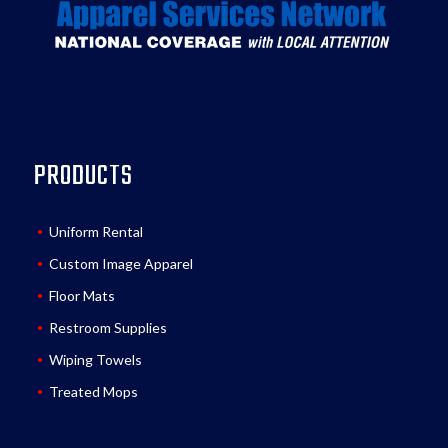
PRODUCTS
Uniform Rental
Custom Image Apparel
Floor Mats
Restroom Supplies
Wiping Towels
Treated Mops