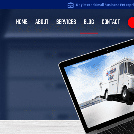
Registered Small Business Enterpr
HOME
ABOUT
SERVICES
BLOG
CONTACT