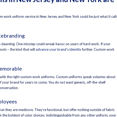
ustom work uniform service in New Jersey and New York could be just what it call
Rebranding
 is daunting. One misstep could wreak havoc on years of hard work. If your
ools – the kind that will
advance your brand’s identity
further. Custom work
Memorable
with the right custom work uniforms. Custom uniforms speak volumes about
 your brand for years to come. You do not want generic, off-the-shelf
onversation.
ployees
hat they are mediocre. They’re functional, but offer nothing outside of fabric
n the boldest of color choices. Indistinguishable from any other uniform, your