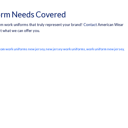
orm Needs Covered
stom work uniforms that truly represent your brand!
Contact
American Wear
t what we can offer you.
tom work uniforms new jersey
,
new jersey work uniforms
,
work uniform new jersey
,