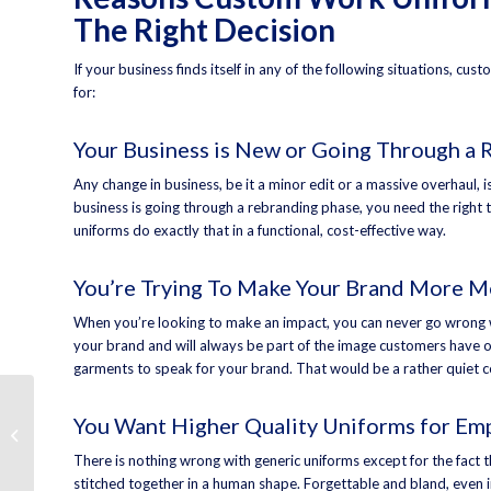
The Right Decision
If your business finds itself in any of the following situations, c
for:
Your Business is New or Going Through a 
Any change in business, be it a minor edit or a massive overhaul,
business is going through a rebranding phase, you need the right t
uniforms do exactly that in a functional, cost-effective way.
You’re Trying To Make Your Brand More 
When you’re looking to make an impact, you can never go wrong 
your brand and will always be part of the image customers have of
garments to speak for your brand. That would be a rather quiet c
Business Restroom
You Want Higher Quality Uniforms for Em
Supplies That Protect
Employees and
There is nothing wrong with generic uniforms except for the fact t
Customers
stitched together in a human shape. Forgettable and bland, even i