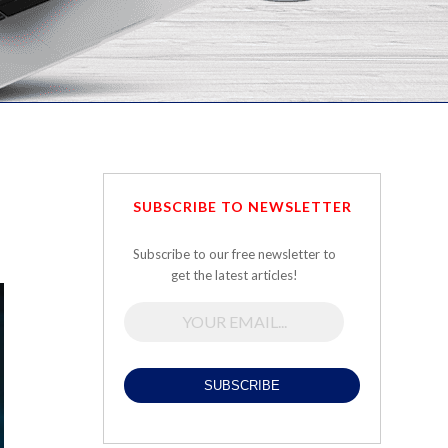
SUBSCRIBE TO NEWSLETTER
Subscribe to our free newsletter to
get the latest articles!