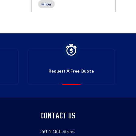
winter
Request A Free Quote
CONTACT US
261 N 18th Street