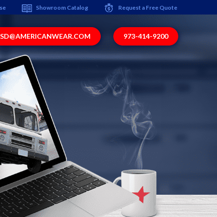
ise
Showroom Catalog
Request a Free Quote
SD@AMERICANWEAR.COM
973-414-9200