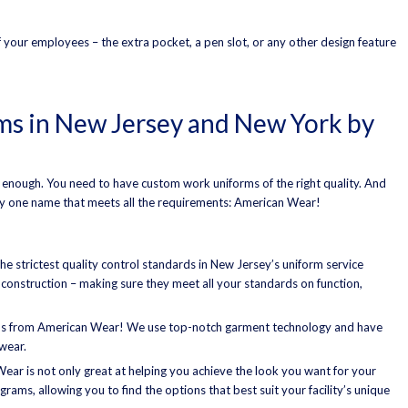
of your employees – the extra pocket, a pen slot, or any other design feature
s in New Jersey and New York by
 enough. You need to have custom work uniforms of the right quality. And
ly one name that meets all the requirements: American Wear!
e strictest quality control standards in New Jersey’s uniform service
e construction – making sure they meet all your standards on function,
ms from American Wear! We use top-notch garment technology and have
wear.
ear is not only great at helping you achieve the look you want for your
rams, allowing you to find the options that best suit your facility’s unique