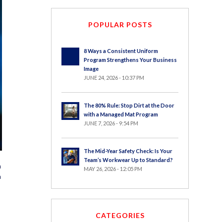
POPULAR POSTS
8 Ways a Consistent Uniform
Program Strengthens Your Business
Image
JUNE 24, 2026 - 10:37 PM
The 80% Rule: Stop Dirt at the Door
with a Managed Mat Program
JUNE 7, 2026 - 9:54 PM
The Mid-Year Safety Check: Is Your
Team’s Workwear Up to Standard?
a
MAY 26, 2026 - 12:05 PM
a
CATEGORIES