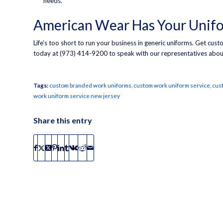
needs.
American Wear Has Your Unif
Life’s too short to run your business in generic uniforms. Get cu
today at (973) 414-9200 to speak with our representatives abou
Tags:
custom branded work uniforms
,
custom work uniform service
,
cus
work uniform service new jersey
Share this entry