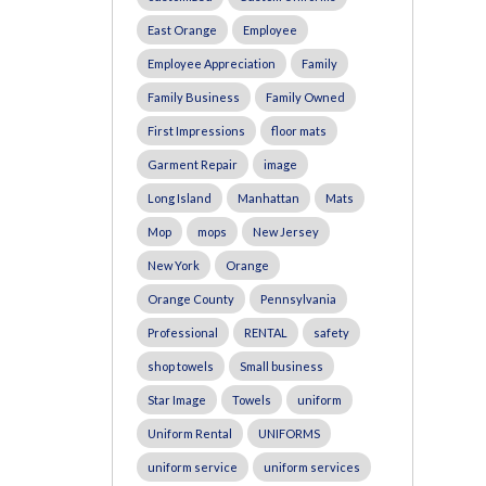
East Orange
Employee
Employee Appreciation
Family
Family Business
Family Owned
First Impressions
floor mats
Garment Repair
image
Long Island
Manhattan
Mats
Mop
mops
New Jersey
New York
Orange
Orange County
Pennsylvania
Professional
RENTAL
safety
shop towels
Small business
Star Image
Towels
uniform
Uniform Rental
UNIFORMS
uniform service
uniform services