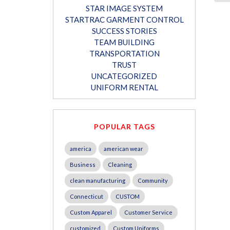
STAR IMAGE SYSTEM
STARTRAC GARMENT CONTROL
SUCCESS STORIES
TEAM BUILDING
TRANSPORTATION
TRUST
UNCATEGORIZED
UNIFORM RENTAL
POPULAR TAGS
america
american wear
Business
Cleaning
clean manufacturing
Community
Connecticut
CUSTOM
Custom Apparel
Customer Service
customized
Custom Uniforms