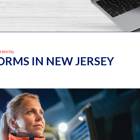
 RENTAL
RMS IN NEW JERSEY