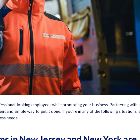
essional-looking employees while promoting your business. Partnering with 
ent and simple way to get it done. If you’re in any of the following situations, 
ess needs.
s in New Jersey and New York are