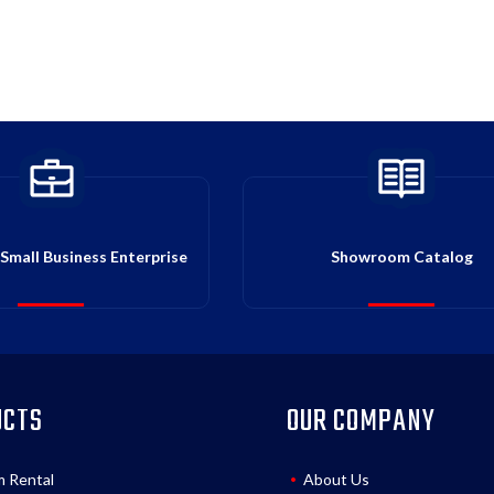
Small Business Enterprise
Showroom Catalog
UCTS
OUR COMPANY
m Rental
About Us