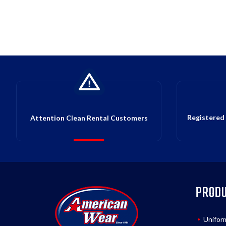
Registered 
Attention Clean Rental Customers
PROD
Unifor