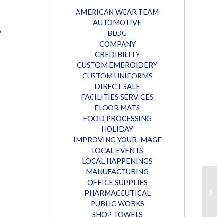
AMERICAN WEAR TEAM
AUTOMOTIVE
s
BLOG
COMPANY
CREDIBILITY
CUSTOM EMBROIDERY
CUSTOM UNIFORMS
DIRECT SALE
FACILITIES SERVICES
FLOOR MATS
FOOD PROCESSING
HOLIDAY
IMPROVING YOUR IMAGE
LOCAL EVENTS
LOCAL HAPPENINGS
MANUFACTURING
OFFICE SUPPLIES
PHARMACEUTICAL
PUBLIC WORKS
SHOP TOWELS