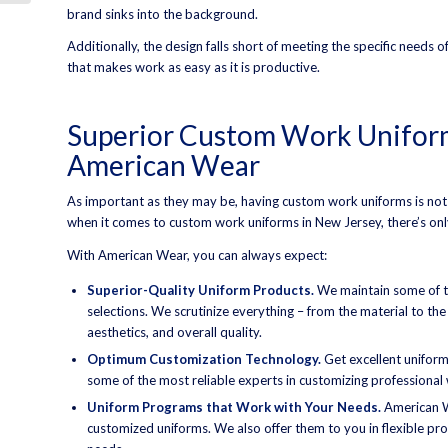
brand sinks into the background.
Additionally, the design falls short of meeting the specific needs 
that makes work as easy as it is productive.
Superior Custom Work Uniform
American Wear
As important as they may be, having custom work uniforms is not
when it comes to custom work uniforms in New Jersey, there’s on
With American Wear, you can always expect:
Superior-Quality Uniform Products.
We maintain some of th
selections. We scrutinize everything – from the material to th
aesthetics, and overall quality.
Optimum Customization Technology.
Get excellent unifor
some of the most reliable experts in customizing professional 
Uniform Programs that Work with Your Needs.
American W
customized uniforms. We also offer them to you in flexible prog