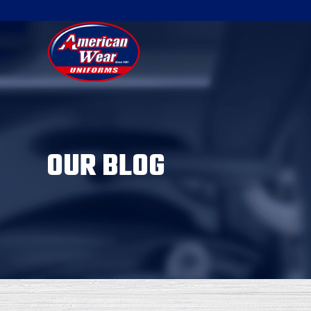
OUR BLOG