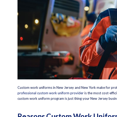
Custom work uniforms
in New Jersey and New York make for prof
professional custom work uniform provider
is the most cost-effici
custom work uniform program is just thing your New Jersey busin
Reasons Custom Work Uniform