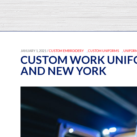
JANUARY 1, 2021 /
CUSTOM EMBROIDERY
,
CUSTOM UNIFORMS
,
UNIFORM
CUSTOM WORK UNIFO
AND NEW YORK