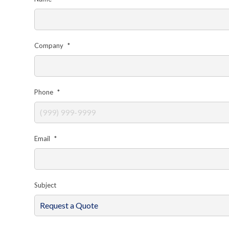
Company
*
Phone
*
Email
*
Subject