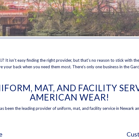
J? It isn’t easy finding the right provider, but that’s no reason to stick with 
ave your back when you need them most. There’s only one business in the Gard
IFORM, MAT, AND FACILITY SE
AMERICAN WEAR!
 been the leading provider of uniform, mat, and facility service in Newark an
e
Cust