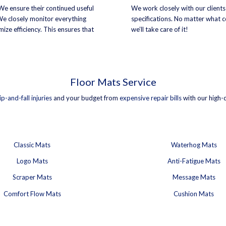
 We ensure their continued useful
We work closely with our clients
 We closely monitor everything
specifications. No matter what co
ize efficiency. This ensures that
we’ll take care of it!
Floor Mats Service
lip-and-fall injuries
and your budget from
expensive repair bills
with our high-
Classic Mats
Waterhog Mats
Logo Mats
Anti-Fatigue Mats
Scraper Mats
Message Mats
Comfort Flow Mats
Cushion Mats