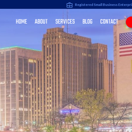
Registered Small Business Enterpr
HOME
ABOUT
SERVICES
BLOG
CONTACT