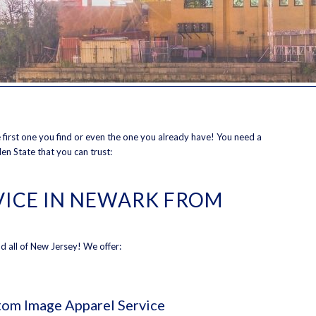
the first one you find or even the one you already have! You need a
en State that you can trust:
RVICE IN NEWARK FROM
d all of New Jersey! We offer:
om Image Apparel Service