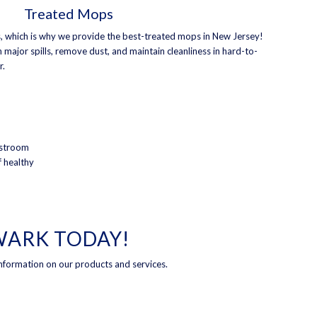
Treated Mops
, which is why we provide the best-treated mops in New Jersey!
 major spills, remove dust, and maintain cleanliness in hard-to-
r.
estroom
f healthy
EWARK TODAY!
nformation on our products and services.