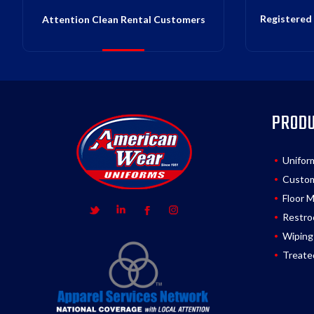
Registered 
Attention Clean Rental Customers
PROD
Unifor
Custom
Floor 
Restro
Wiping
Treate