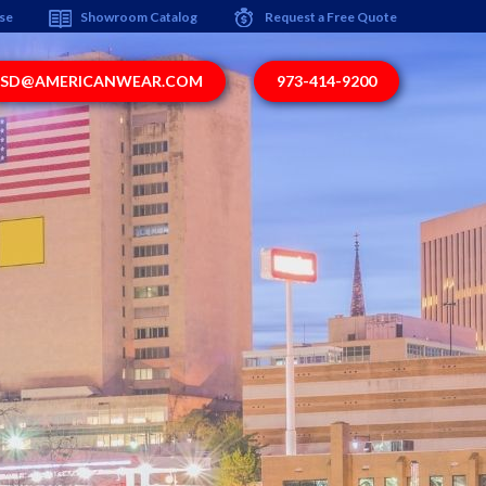
ise
Showroom Catalog
Request a Free Quote
SD@AMERICANWEAR.COM
973-414-9200