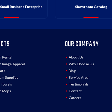
Small Business Enterprise
Showroom Catalog
UCTS
OUR COMPANY
m Rental
About Us
 Image Apparel
Why Choose Us
Mats
Blog
om Supplies
Service Area
 Towels
Testimonials
d Mops
Contact
Careers