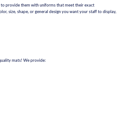
 to provide them with uniforms that meet their exact
lor, size, shape, or general design you want your staff to display,
quality mats! We provide: