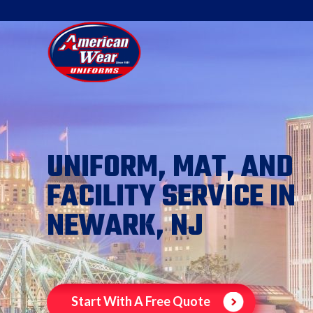
UNIFORM, MAT, AND
FACILITY SERVICE IN
NEWARK, NJ
Start With A Free Quote