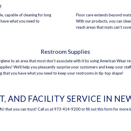
e
, capable of cleaning for long
Floor care extends beyond mats
s have what you need to
With our products, you can clean
reach areas that mats can’t cove
Restroom Supplies
giene to an area that most don’t associate with it by using American Wear r
upplies! We’ll help you pleasantly surprise your customers and keep your staf
g that you have what you need to keep your restrooms in tip-top shape!
T, AND FACILITY SERVICE IN N
, NJ that you can trust! Call us at 973-414-9200 or
fill out this form
for more i