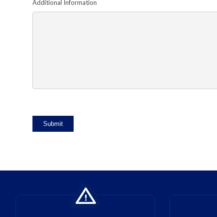
Additional Information
Submit