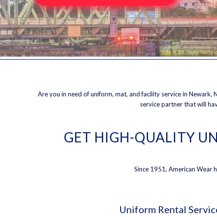
Are you in need of uniform, mat, and facility service in Newark, N
service partner that will h
GET HIGH-QUALITY UN
Since 1951, American Wear has
Uniform Rental Servic