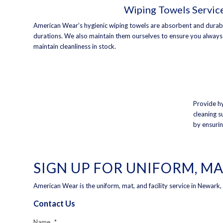
Wiping Towels Servic
American Wear’s hygienic wiping towels are absorbent and durable
durations. We also maintain them ourselves to ensure you alway
maintain cleanliness in stock.
Provide hy
cleaning s
by ensurin
SIGN UP FOR UNIFORM, MA
American Wear is the uniform, mat, and facility service in Newark
Contact Us
Name
*