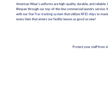
American Wear’s uniforms are high-quality, durable, and reliable.
lifespan through our top-of-the-line commercial laundry service.
with our
StarTrac tracking system
that utilizes
RFID chips
to maxim
every item that enters our facility leaves as good as new!
Protect your staff from
s