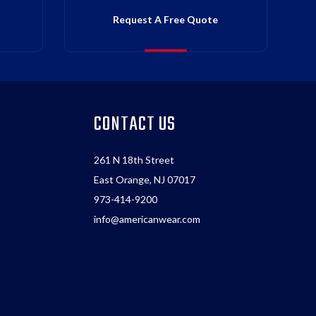
Request A Free Quote
CONTACT US
261 N 18th Street
East Orange, NJ 07017
973-414-9200
info@americanwear.com