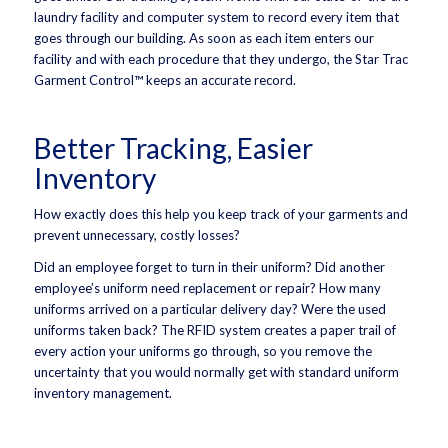
laundry facility and computer system to record every item that
goes through our building. As soon as each item enters our
facility and with each procedure that they undergo, the Star Trac
Garment Control™ keeps an accurate record.
Better Tracking, Easier
Inventory
How exactly does this help you keep track of your garments and
prevent unnecessary, costly losses?
Did an employee forget to turn in their uniform? Did another
employee’s uniform need replacement or repair? How many
uniforms arrived on a particular delivery day? Were the used
uniforms taken back? The RFID system creates a paper trail of
every action your uniforms go through, so you remove the
uncertainty that you would normally get with standard uniform
inventory management.