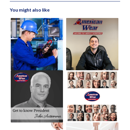
You might also like