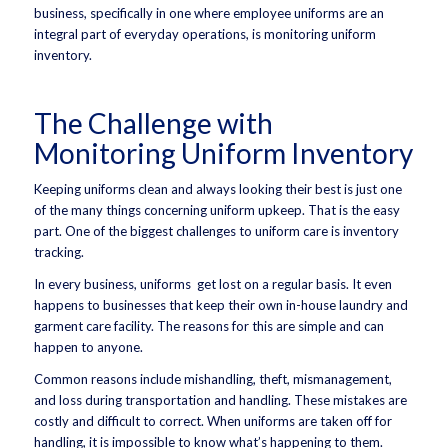
business, specifically in one where employee uniforms are an
integral part of everyday operations, is monitoring uniform
inventory.
The Challenge with
Monitoring Uniform Inventory
Keeping uniforms clean and always looking their best is just one
of the many things concerning uniform upkeep. That is the easy
part. One of the biggest challenges to uniform care is inventory
tracking.
In every business, uniforms get lost on a regular basis. It even
happens to businesses that keep their own in-house laundry and
garment care facility. The reasons for this are simple and can
happen to anyone.
Common reasons include mishandling, theft, mismanagement,
and loss during transportation and handling. These mistakes are
costly and difficult to correct. When uniforms are taken off for
handling, it is impossible to know what’s happening to them.