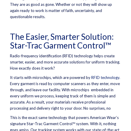
They are as good as gone. Whether or not they will show up
again ready to work is matter of faith, uncertainty, and
questionable results.
The Easier, Smarter Solution:
Star-Trac Garment Control™
Radio-frequency identification (RFID) technology helps create
smarter, easier, and more accurate solutions for uniform tracking.
How exactly does it work?
It starts with microchips, which are powered by
RFID technology
.
Every garment is read by computer scanners as they enter, move
through, and leave our facility. With microchips embedded in
every uniform we process, keeping track of them is simple and
accurate. As a result, your materials receive professional
processing and delivery right to your door. No surprises, no
This is the exact same technology that powers American Wear’s
signature Star-Trac Garment Control™ system. With it, nothing
goes amiss. Our tracking system works with our state-of-the-art