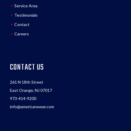
Service Area
Testimonials
Contact
Careers
CONTACT US
261 N 18th Street
East Orange, NJ 07017
973-414-9200
info@americanwear.com