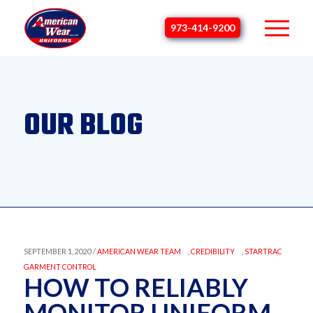
973-414-9200
OUR BLOG
SEPTEMBER 1, 2020 /
AMERICAN WEAR TEAM
,
CREDIBILITY
,
STARTRAC
GARMENT CONTROL
HOW TO RELIABLY
MONITOR UNIFORM