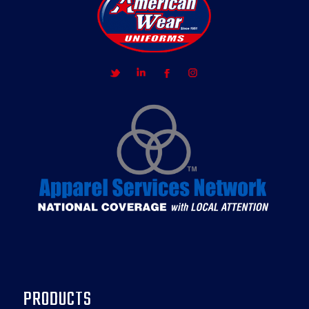
PRODUCTS