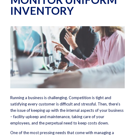
INVENTORY
Running a business is challenging. Competition is tight and
satisfying every customer is difficult and stressful. Then, there’s
the issue of keeping up with the internal aspects of your business
– facility upkeep and maintenance, taking care of your
employees, and the perpetual need to keep costs down.
One of the most pressing needs that come with managing a