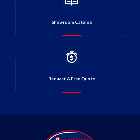
Showroom Catalog
Request A Free Quote