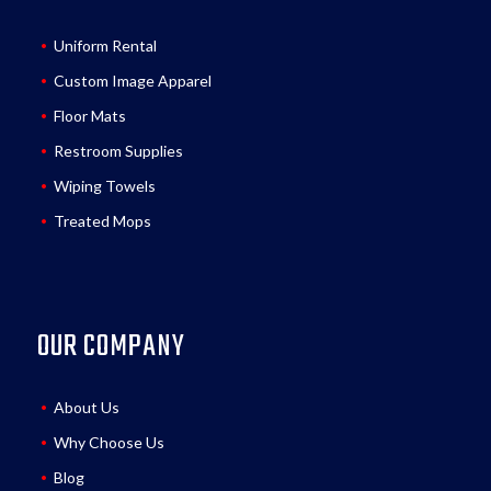
Uniform Rental
Custom Image Apparel
Floor Mats
Restroom Supplies
Wiping Towels
Treated Mops
OUR COMPANY
About Us
Why Choose Us
Blog