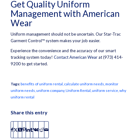
Get Quality Uniform
Management with American
Wear
Uniform management should not be uncertain. Our Star-Trac
Garment Control™ system makes your job easier.
Experience the convenience and the accuracy of our smart
tracking system today!
Contact American Wear
at (973) 414-
9200 to get started.
Tags:
benefits of uniform rental
,
calculate uniform needs
,
monitor
uniform needs
,
uniform company
,
Uniform Rental
,
uniform service
,
why
uniform rental
Share this entry