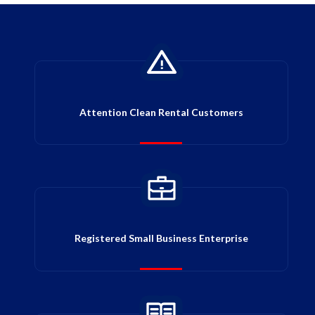
Attention Clean Rental Customers
Registered Small Business Enterprise