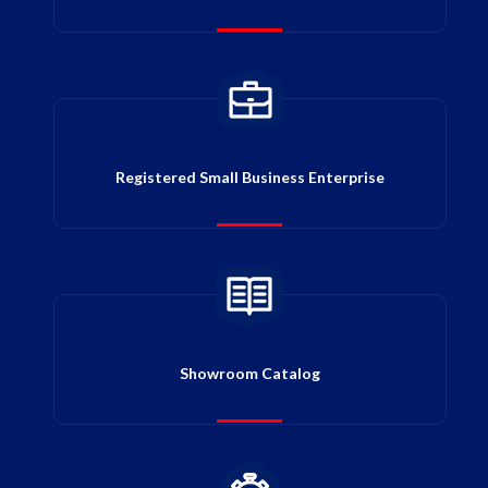
Registered Small Business Enterprise
Showroom Catalog