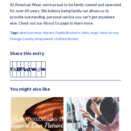
At American Wear, we’re proud to be family owned and operated
for over 60 years. We believe being family run allows us to
provide outstanding, personal service you can’t get anywhere
else. Check out our
About Us
page to learn more.
Tags:
american wear
,
Aprons
,
Family Business
,
Mats
,
mops
,
New Jersey
,
Orange County
,
shop towels
,
Uniform Rental
Share this entry
You might also like