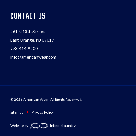
CONTACT US
261 N 18th Street
East Orange, NJ 07017
973-414-9200
info@americanwear.com
© 2026 American Wear. All Rights Reserved.
•
Sitemap
Privacy Policy
Website by
Infinite Laundry