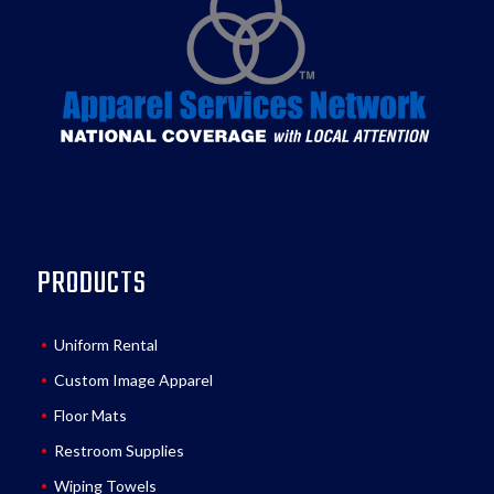
PRODUCTS
Uniform Rental
Custom Image Apparel
Floor Mats
Restroom Supplies
Wiping Towels