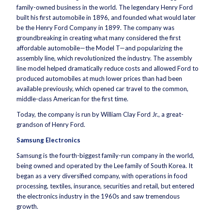
family-owned business in the world. The legendary Henry Ford
built his first automobile in 1896, and founded what would later
be the Henry Ford Company in 1899. The company was
groundbreaking in creating what many considered the first
affordable automobile—the Model T—and popularizing the
assembly line, which revolutionized the industry. The assembly
line model helped dramatically reduce costs and allowed Ford to
produced automobiles at much lower prices than had been
available previously, which opened car travel to the common,
middle-class American for the first time.
Today, the company is run by William Clay Ford Jr., a great-
grandson of Henry Ford.
Samsung Electronics
Samsung is the fourth-biggest family-run company in the world,
being owned and operated by the Lee family of South Korea. It
began as a very diversified company, with operations in food
processing, textiles, insurance, securities and retail, but entered
the electronics industry in the 1960s and saw tremendous
growth.