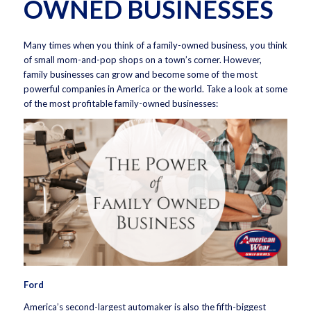
OWNED BUSINESSES
Many times when you think of a family-owned business, you think
of small mom-and-pop shops on a town’s corner. However,
family businesses can grow and become some of the most
powerful companies in America or the world. Take a look at some
of the most profitable family-owned businesses:
Ford
America’s second-largest automaker is also the fifth-biggest