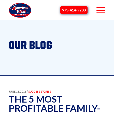
973-414-9200
OUR BLOG
JUNE 13, 2016 /
SUCCESS STORIES
THE 5 MOST
PROFITABLE FAMILY-