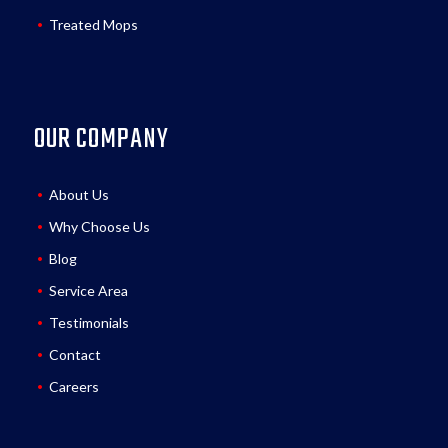
Treated Mops
OUR COMPANY
About Us
Why Choose Us
Blog
Service Area
Testimonials
Contact
Careers