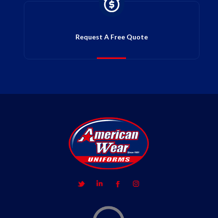
Request A Free Quote