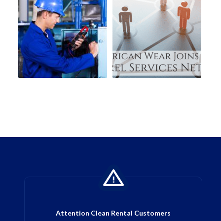
Attention Clean Rental Customers