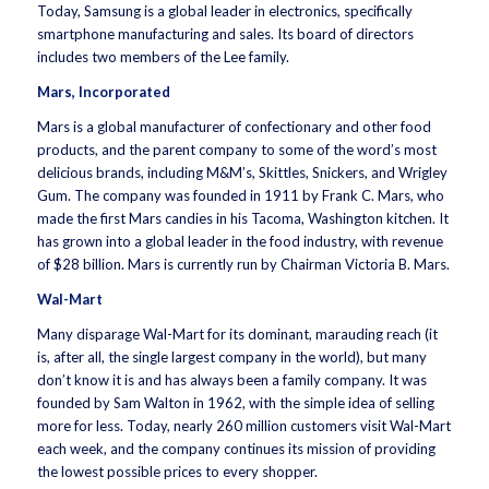
Today, Samsung is a global leader in electronics, specifically
smartphone manufacturing and sales. Its board of directors
includes two members of the Lee family.
Mars, Incorporated
Mars is a global manufacturer of confectionary and other food
products, and the parent company to some of the word’s most
delicious brands, including M&M’s, Skittles, Snickers, and Wrigley
Gum. The company was founded in 1911 by Frank C. Mars, who
made the first Mars candies in his Tacoma, Washington kitchen. It
has grown into a global leader in the food industry, with revenue
of $28 billion. Mars is currently run by Chairman Victoria B. Mars.
Wal-Mart
Many disparage Wal-Mart for its dominant, marauding reach (it
is, after all, the single largest company in the world), but many
don’t know it is and has always been a family company. It was
founded by Sam Walton in 1962, with the simple idea of selling
more for less. Today, nearly 260 million customers visit Wal-Mart
each week, and the company continues its mission of providing
the lowest possible prices to every shopper.