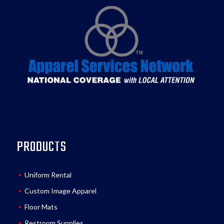
PRODUCTS
Uniform Rental
Custom Image Apparel
Floor Mats
Restroom Supplies