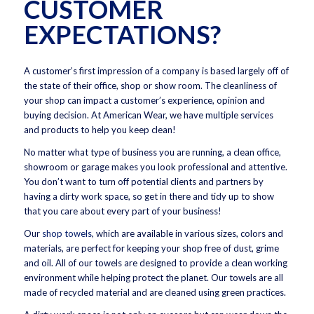
CUSTOMER
EXPECTATIONS?
A customer’s first impression of a company is based largely off of
the state of their office, shop or show room. The cleanliness of
your shop can impact a customer’s experience, opinion and
buying decision. At American Wear, we have multiple services
and products to help you keep clean!
No matter what type of business you are running, a clean office,
showroom or garage makes you look professional and attentive.
You don’t want to turn off potential clients and partners by
having a dirty work space, so get in there and tidy up to show
that you care about every part of your business!
Our
shop towels
, which are available in various sizes, colors and
materials, are perfect for keeping your shop free of dust, grime
and oil. All of our towels are designed to provide a clean working
environment while helping protect the planet. Our towels are all
made of recycled material and are cleaned using green practices.