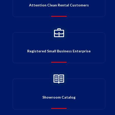
Attention Clean Rental Customers
Registered Small Business Enterprise
Showroom Catalog