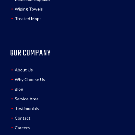
Wiping Towels
Treated Mops
OUR COMPANY
About Us
Why Choose Us
Blog
Service Area
Testimonials
Contact
Careers