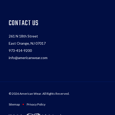
CONTACT US
261 N 18th Street
East Orange, NJ 07017
973-414-9200
info@americanwear.com
© 2026 American Wear. All Rights Reserved.
•
Sitemap
Privacy Policy