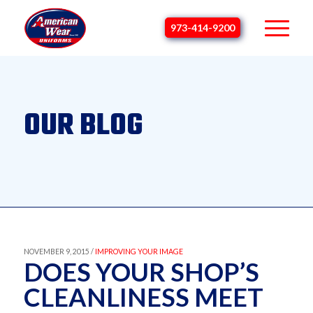
973-414-9200
OUR BLOG
NOVEMBER 9, 2015 /
IMPROVING YOUR IMAGE
DOES YOUR SHOP’S
CLEANLINESS MEET