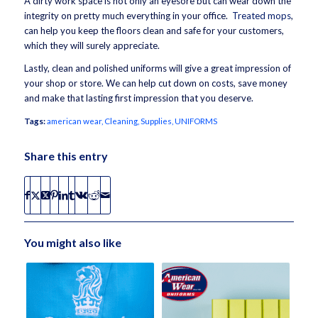
A dirty work space is not only an eyesore but can wear down the
integrity on pretty much everything in your office.
Treated mops
,
can help you keep the floors clean and safe for your customers,
which they will surely appreciate.
Lastly, clean and polished uniforms will give a great impression of
your shop or store. We can help cut down on costs, save money
and make that lasting first impression that you deserve.
Tags:
american wear
,
Cleaning
,
Supplies
,
UNIFORMS
Share this entry
You might also like