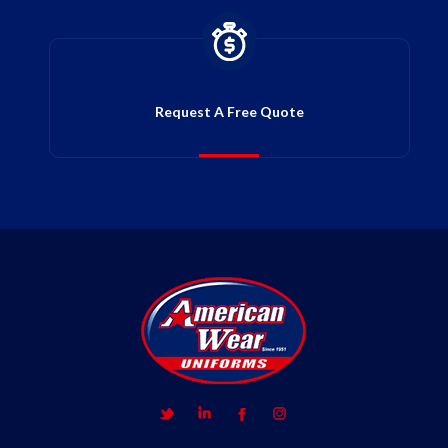
Request A Free Quote