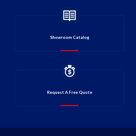
Showroom Catalog
Request A Free Quote