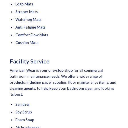
Logo Mats
Scraper Mats
Waterhog Mats
Anti-Fatigue Mats
Comfort Flow Mats
Cushion Mats
Facility Service
American Wear is your one-stop shop for all commercial
bathroom maintenance needs. We offer a wide range of
products, including paper supplies, floor maintenance items, and
cleaning agents, to help keep your bathroom clean and looking
its best.
Sanitizer
Soy Scrub
Foam Soap
Air Fresheners