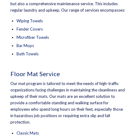
but also a comprehensive maintenance service. This includes
regular laundry and upkeep. Our range of services encompasses:
Wiping Towels
Fender Covers
Microfiber Towels
Bar Mops
Bath Towels
Floor Mat Service
Our mat program is tailored to meet the needs of high-traffic
organizations facing challenges in maintaining the cleanliness and
upkeep of their mats. Our mats are an excellent solution to
provide a comfortable standing and walking surface for
employees who spend long hours on their feet, especially those
in hazardous job positions or requiring extra slip and fall
protection.
Classic Mats