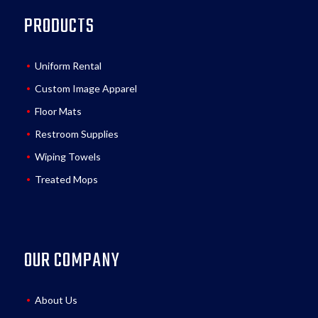
PRODUCTS
Uniform Rental
Custom Image Apparel
Floor Mats
Restroom Supplies
Wiping Towels
Treated Mops
OUR COMPANY
About Us