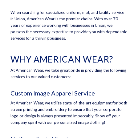
When searching for specialized uniform, mat, and facility service
in Union, American Wear is the premier choice. With over 70
years of experience working with businesses in Union, we
possess the necessary expertise to provide you with dependable
services for a thriving business.
WHY AMERICAN WEAR?
At American Wear, we take great pride in providing the following
services to our valued customers:
Custom Image Apparel Service
At American Wear, we utilize state-of-the-art equipment for both
screen printing and embroidery to ensure that your corporate
logo or design is always presented impeccably. Show off your
company spirit with our personalized image clothing!