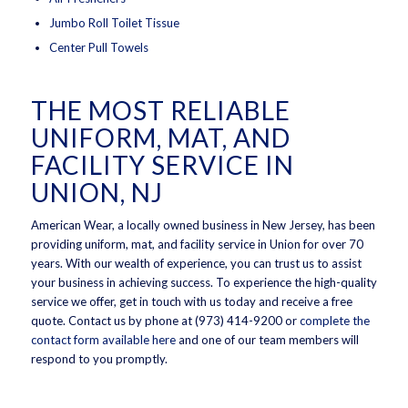
Jumbo Roll Toilet Tissue
Center Pull Towels
THE MOST RELIABLE
UNIFORM, MAT, AND
FACILITY SERVICE IN
UNION, NJ
American Wear, a locally owned business in New Jersey, has been
providing uniform, mat, and facility service in Union for over 70
years. With our wealth of experience, you can trust us to assist
your business in achieving success. To experience the high-quality
service we offer, get in touch with us today and receive a free
quote. Contact us by phone at (973) 414-9200 or
complete the
contact form available here
and one of our team members will
respond to you promptly.