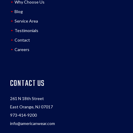
Why Choose Us
Blog
Service Area
Testimonials
Contact
Careers
CONTACT US
261 N 18th Street
East Orange, NJ 07017
973-414-9200
info@americanwear.com