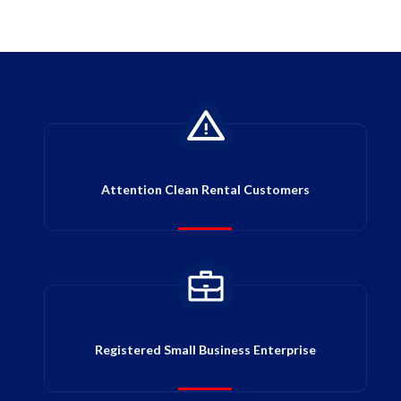
Attention Clean Rental Customers
Registered Small Business Enterprise