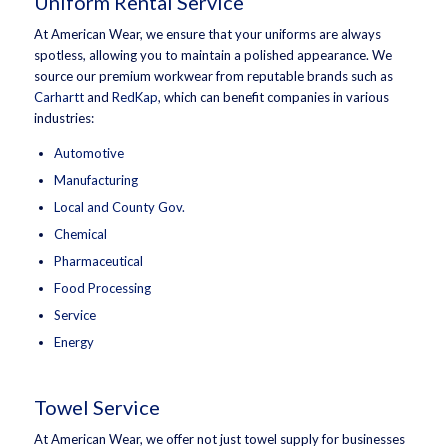
Uniform Rental Service
At American Wear, we ensure that your uniforms are always
spotless, allowing you to maintain a polished appearance. We
source our premium workwear from reputable brands such as
Carhartt
and
RedKap
, which can benefit companies in various
industries:
Automotive
Manufacturing
Local and County Gov.
Chemical
Pharmaceutical
Food Processing
Service
Energy
Towel Service
At American Wear, we offer not just towel supply for businesses