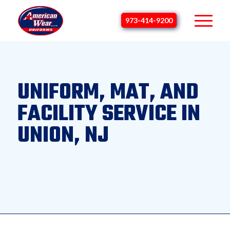
973-414-9200
UNIFORM, MAT, AND
FACILITY SERVICE IN
UNION, NJ