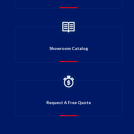
Showroom Catalog
Request A Free Quote