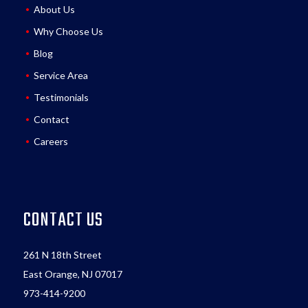
About Us
Why Choose Us
Blog
Service Area
Testimonials
Contact
Careers
CONTACT US
261 N 18th Street
East Orange, NJ 07017
973-414-9200