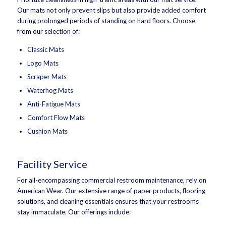
Our mats not only prevent slips but also provide added comfort
during prolonged periods of standing on hard floors. Choose
from our selection of:
Classic Mats
Logo Mats
Scraper Mats
Waterhog Mats
Anti-Fatigue Mats
Comfort Flow Mats
Cushion Mats
Facility Service
For all-encompassing commercial restroom maintenance, rely on
American Wear. Our extensive range of paper products, flooring
solutions, and cleaning essentials ensures that your restrooms
stay immaculate. Our offerings include: