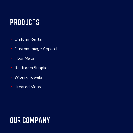
PRODUCTS
Uniform Rental
Custom Image Apparel
Floor Mats
Restroom Supplies
Wiping Towels
Treated Mops
OUR COMPANY