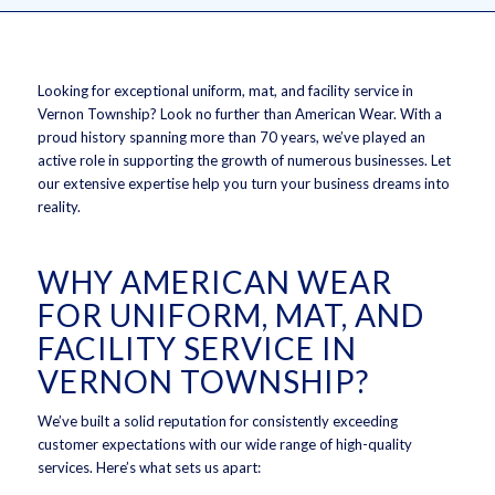
Looking for exceptional uniform, mat, and facility service in
Vernon Township? Look no further than American Wear. With a
proud history spanning more than 70 years, we’ve played an
active role in supporting the growth of numerous businesses. Let
our extensive expertise help you turn your business dreams into
reality.
WHY AMERICAN WEAR
FOR UNIFORM, MAT, AND
FACILITY SERVICE IN
VERNON TOWNSHIP?
We’ve built a solid reputation for consistently exceeding
customer expectations with our wide range of high-quality
services. Here’s what sets us apart: