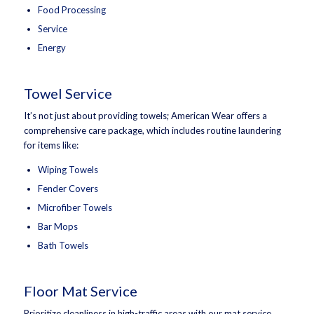
Food Processing
Service
Energy
Towel Service
It’s not just about providing towels; American Wear offers a
comprehensive care package, which includes routine laundering
for items like:
Wiping Towels
Fender Covers
Microfiber Towels
Bar Mops
Bath Towels
Floor Mat Service
Prioritize cleanliness in high-traffic areas with our mat service.