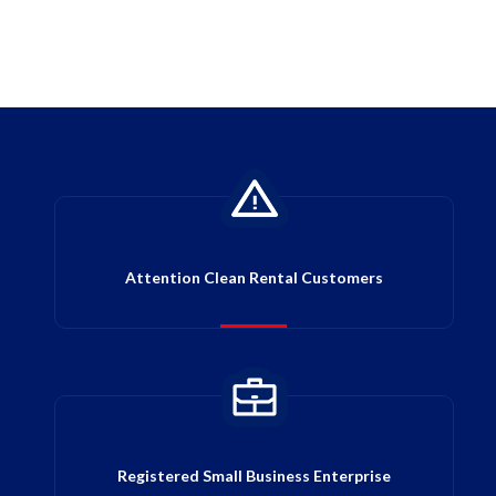
Attention Clean Rental Customers
Registered Small Business Enterprise