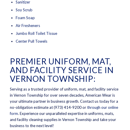
Sanitizer
Soy Scrub
Foam Soap
Air Fresheners
Jumbo Roll Toilet Tissue
Center Pull Towels
PREMIER UNIFORM, MAT,
AND FACILITY SERVICE IN
VERNON TOWNSHIP:
Serving as a trusted provider of uniform, mat, and facility service
in Vernon Township for over seven decades, American Wear is
your ultimate partner in business growth. Contact us today for a
no-obligation estimate at (973) 414-9200 or
through our online
form
. Experience our unparalleled expertise in uniforms, mats,
and facility cleaning supplies in Vernon Township and take your
business to the next level!