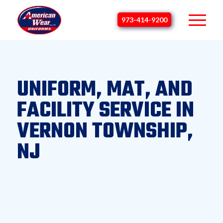
973-414-9200
UNIFORM, MAT, AND
FACILITY SERVICE IN
VERNON TOWNSHIP,
NJ