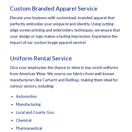
Custom Branded Apparel Service
Elevate your business with customized, branded apparel that
perfectly embodies your unique brand identity. Using cutting-
edge screen printing and embroidery techniques, we ensure that
your design or logo makes a lasting impression. Experience the
impact of our custom image apparel service!
Uniform Rental Service
Give your employees the chance to shine in top-notch uniforms
from American Wear. We source our fabrics from well-known
manufacturers like
Carhartt
and
RedKap
, making them ideal for
various sectors, including:
Automotive
Manufacturing
Local and County Gov.
Chemical
Pharmaceutical